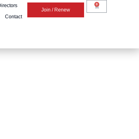
0
irectors
Join / Renew
Contact