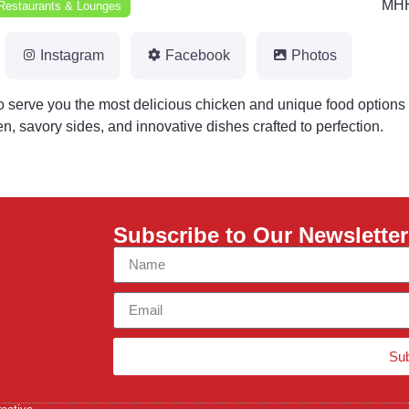
MHH
Restaurants & Lounges
Instagram
Facebook
Photos
 serve you the most delicious chicken and unique food options 
n, savory sides, and innovative dishes crafted to perfection.
Subscribe to Our Newsletter
Su