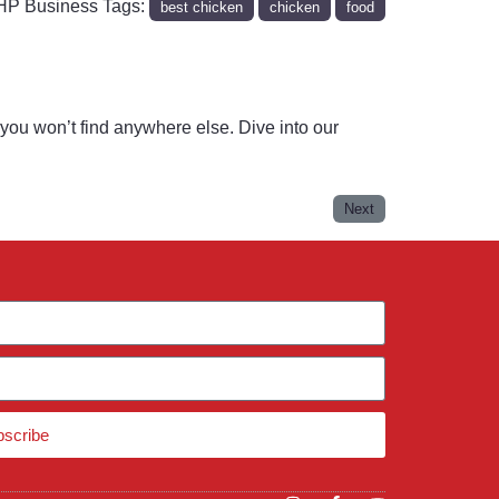
P Business Tags:
best chicken
chicken
food
you won’t find anywhere else. Dive into our
Next
bscribe