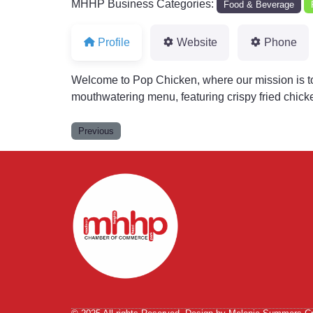
MHHP Business Categories:
Food & Beverage
Profile
Website
Phone
Welcome to Pop Chicken, where our mission is to
mouthwatering menu, featuring crispy fried chicke
Previous