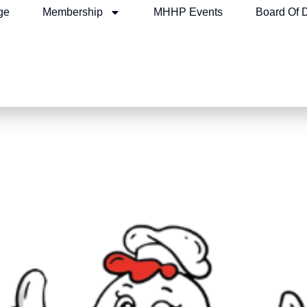
ge
Membership
MHHP Events
Board Of D
n