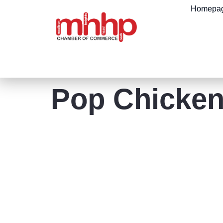
content
Homepa
Pop Chicke