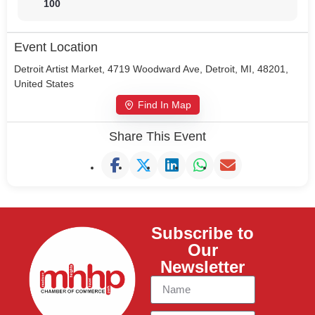
100
Event Location
Detroit Artist Market, 4719 Woodward Ave, Detroit, MI, 48201,
United States
Find In Map
Share This Event
Subscribe to
Our
Newsletter