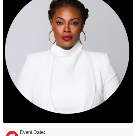
Event Date: