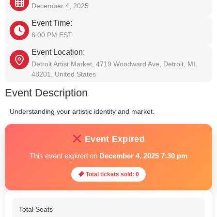
December 4, 2025
Event Time:
6:00 PM EST
Event Location:
Detroit Artist Market, 4719 Woodward Ave, Detroit, MI,
48201, United States
Event Description
Understanding your artistic identity and market.
Event Expired
This event expired on
December 4, 2025 7:30 pm
Total tickets sold: 0
Total Seats