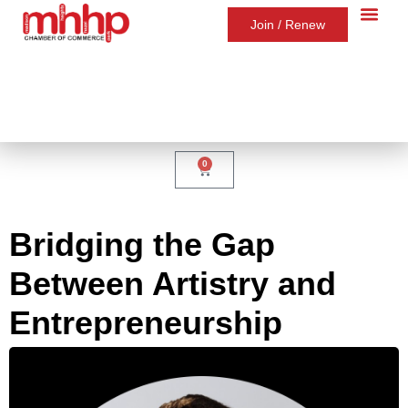
Join / Renew
0
Bridging the Gap
Between Artistry and
Entrepreneurship