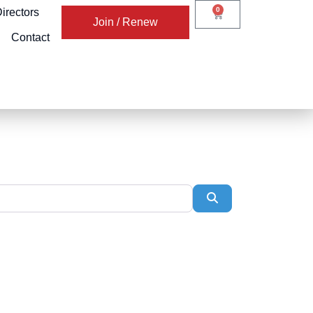
0
irectors
Join / Renew
Contact
Search