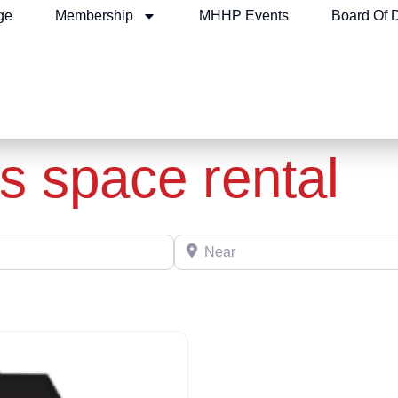
ge
Membership
MHHP Events
Board Of D
s space rental
Near