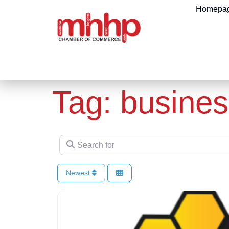
content
Homepa
Tag: busines
Search for
Newest