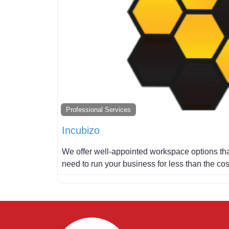
Professional Services
Incubizo
We offer well-appointed workspace options that
need to run your business for less than the co