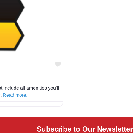
Favorite
 include all amenities you’ll
st
Read more...
Subscribe to Our Newsletter