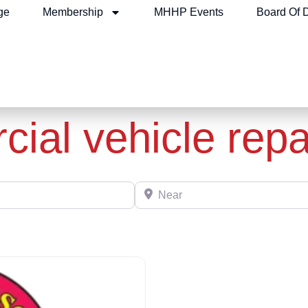
ge
Membership
MHHP Events
Board Of D
ial vehicle repa
Near