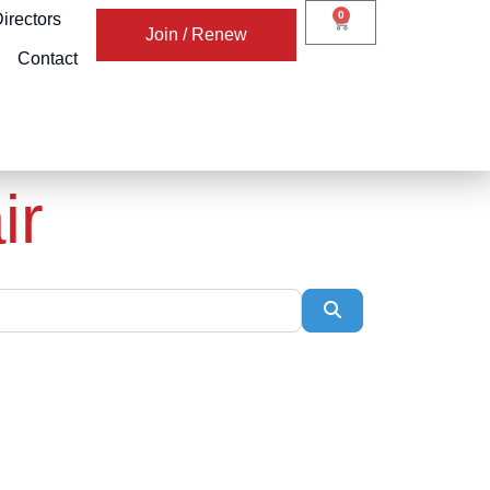
0
irectors
Join / Renew
Contact
ir
Search