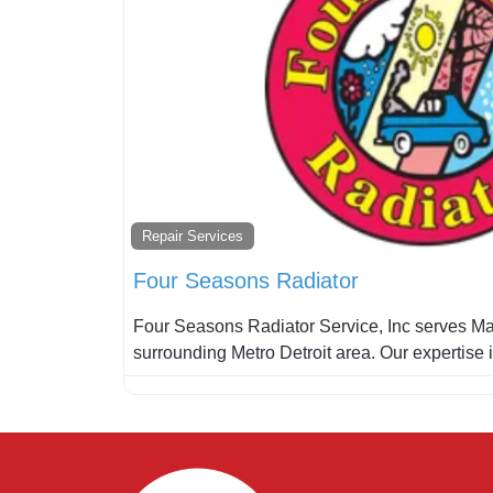
Repair Services
Four Seasons Radiator
Four Seasons Radiator Service, Inc serves Ma
surrounding Metro Detroit area. Our expertise 