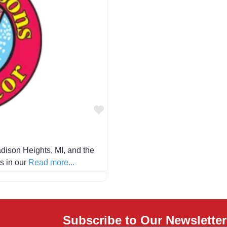
Favorite
dison Heights, MI, and the
is in our
Read more...
Subscribe to Our Newsletter