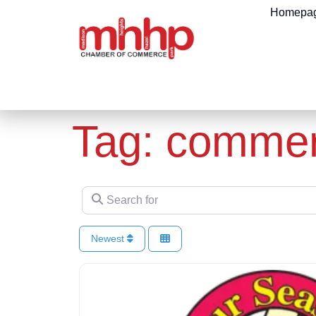
content
Homepa
Tag: commerc
Search for
Newest