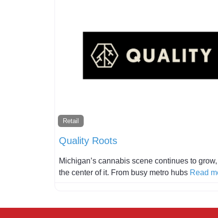
Retail
Quality Roots
Michigan’s cannabis scene continues to grow, a
the center of it. From busy metro hubs
Read mo