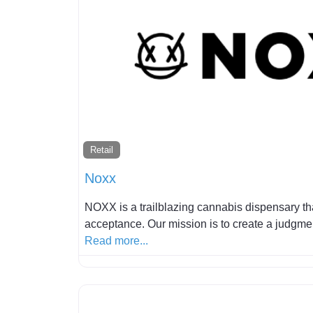
Retail
Noxx
NOXX is a trailblazing cannabis dispensary th
acceptance. Our mission is to create a judgm
Read more...