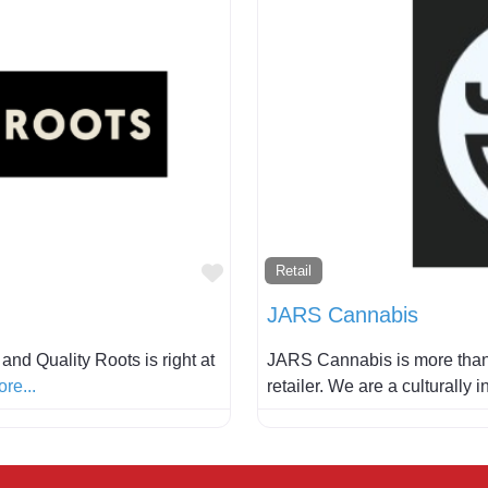
Favorite
Retail
JARS Cannabis
nd Quality Roots is right at
JARS Cannabis is more than
re...
retailer. We are a culturally