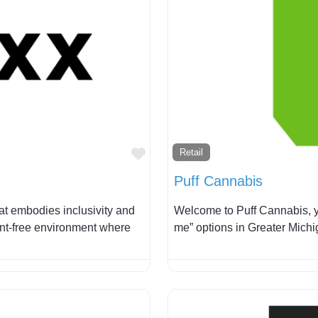
Favorite
Retail
Puff Cannabis
at embodies inclusivity and
Welcome to Puff Cannabis, y
ent-free environment where
me” options in Greater Mich