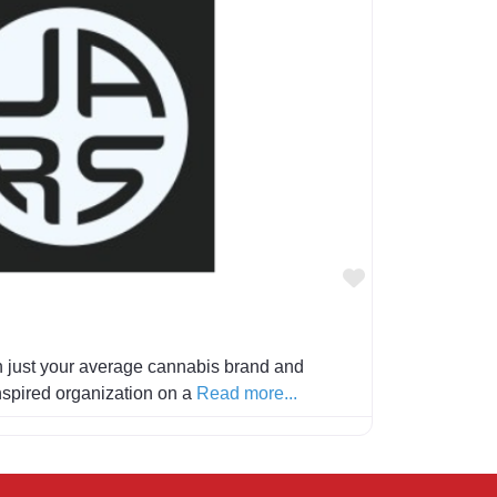
Favorite
 just your average cannabis brand and
 inspired organization on a
Read more...