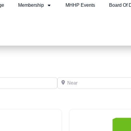
ge
Membership
MHHP Events
Board Of D
Near