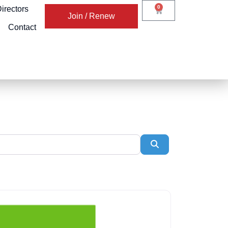
0
irectors
Join / Renew
Contact
Search