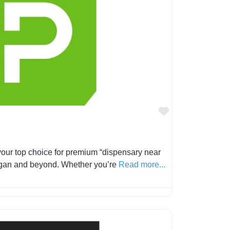
Favorite
our top choice for premium “dispensary near
igan and beyond. Whether you’re
Read more...