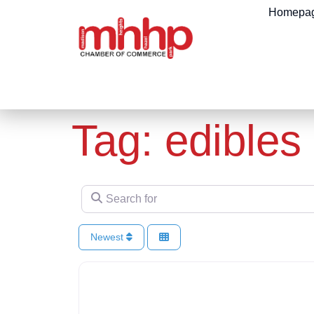
content
Homepa
Tag: edibles
Search for
Newest